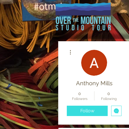
More actions
Anthony Mills
0
0
Followers
Following
Follow