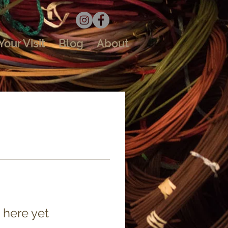
Your Visit
Blog
About
 here yet