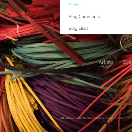
Profile
Blog Comments
Blog Likes
Artists
Eve
All artwork including images and content on 