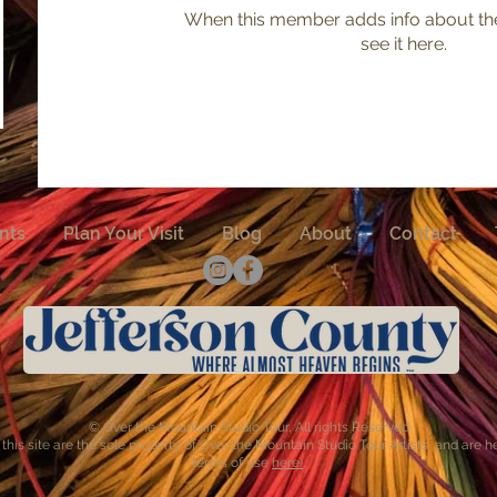
When this member adds info about the
see it here.
nts
Plan Your Visit
Blog
About
Contact
© Over the Mountain Studio Tour, All rights Reserved
this site are the sole property of Over the Mountain Studio Tour Artists and are 
terms of use
here)
.