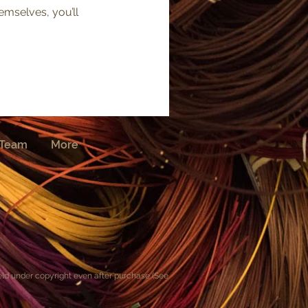
mselves, you’ll
Team
More
held under copyright even after purchase (See