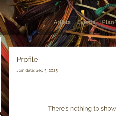
Artists
Events
Plan 
Profile
Join date: Sep 3, 2025
There’s nothing to show