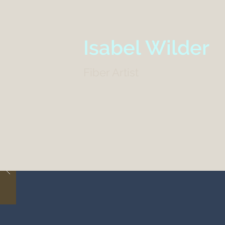
Isabel Wilder
Fiber Artist