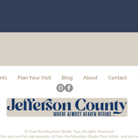
nts
Plan Your Visit
Blog
About
Contact
© Over the Mountain Studio Tour, All rights Reserved
this site are the sole property of Over the Mountain Studio Tour Artists and are 