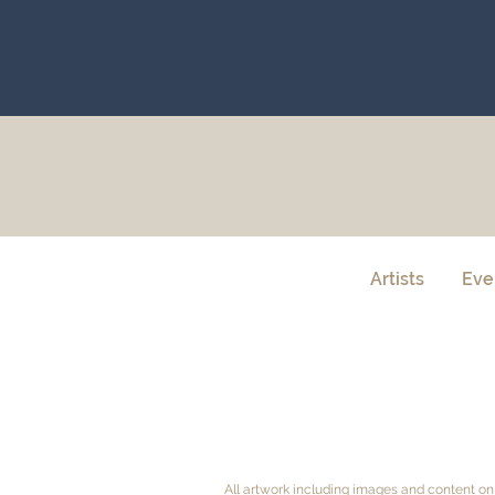
Artists
Eve
All artwork including images and content on 