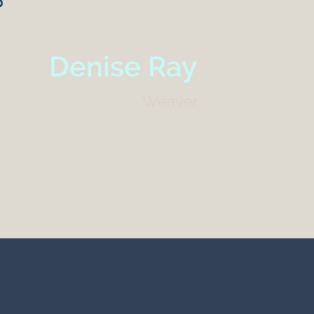
p
Denise Ray
Weaver