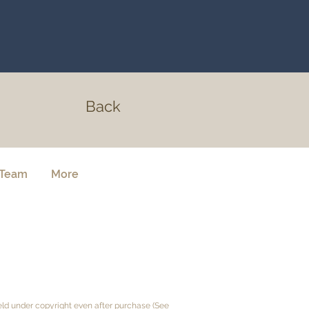
Back
Team
More
held under copyright even after purchase (See