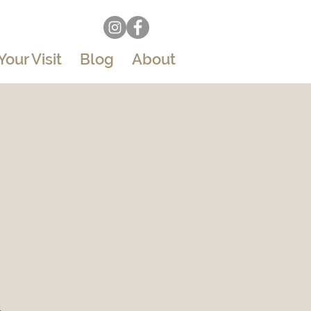
Your Visit
Blog
About