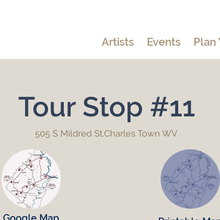
Artists
Events
Plan 
Tour Stop #11
505 S Mildred St.Charles Town WV
Google Map