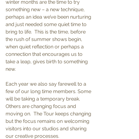
winter months are the time to try 
something new – a new technique, 
perhaps an idea we’ve been nurturing 
and just needed some quiet time to 
bring to life.  This is the time, before 
the rush of summer shows begin, 
when quiet reflection or perhaps a 
connection that encourages us to 
take a leap, gives birth to something 
new.
Each year we also say farewell to a 
few of our long time members. Some 
will be taking a temporary break. 
Others are changing focus and 
moving on.  The Tour keeps changing 
but the focus remains on welcoming 
visitors into our studios and sharing 
our creative processes. 