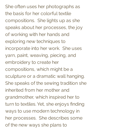
She often uses her photographs as 
the basis for her colorful textile 
compositions.  She lights up as she 
speaks about her processes, the joy 
of working with her hands and 
exploring new techniques to 
incorporate into her work.  She uses 
yarn, paint, weaving, piecing, and 
embroidery to create her 
compositions, which might be a 
sculpture or a dramatic wall hanging.  
She speaks of the sewing tradition she 
inherited from her mother and 
grandmother, which inspired her to 
turn to textiles. Yet, she enjoys finding 
ways to use modern technology in 
her processes.  She describes some 
of the new ways she plans to 