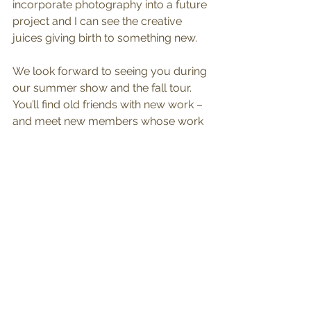
incorporate photography into a future 
project and I can see the creative 
juices giving birth to something new.
We look forward to seeing you during 
our summer show and the fall tour. 
You’ll find old friends with new work – 
and meet new members whose work 
contributes to our vision of a brighter 
world.
See All
Recent Posts