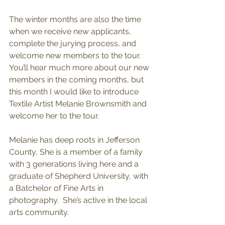
The winter months are also the time 
when we receive new applicants, 
complete the jurying process, and 
welcome new members to the tour. 
You’ll hear much more about our new 
members in the coming months, but 
this month I would like to introduce 
Textile Artist Melanie Brownsmith and 
welcome her to the tour.
Melanie has deep roots in Jefferson 
County, She is a member of a family 
with 3 generations living here and a 
graduate of Shepherd University, with 
a Batchelor of Fine Arts in 
photography.  She’s active in the local 
arts community.