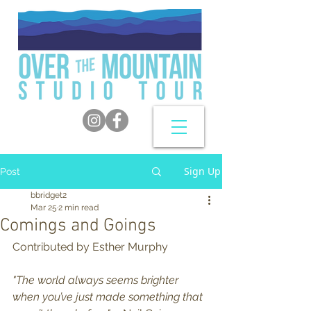
Sign Up
Post
bbridget2
Mar 25
2 min read
Comings and Goings
Contributed by Esther Murphy
"The world always seems brighter 
when you’ve just made something that 