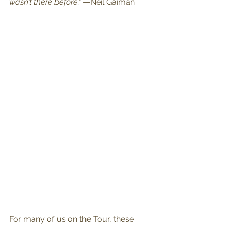
wasn’t there before."
 —Neil Gaiman
For many of us on the Tour, these 