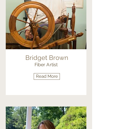
Bridget Brown
Fiber Artist
Read More
Fiber Arts Painting & Illustration