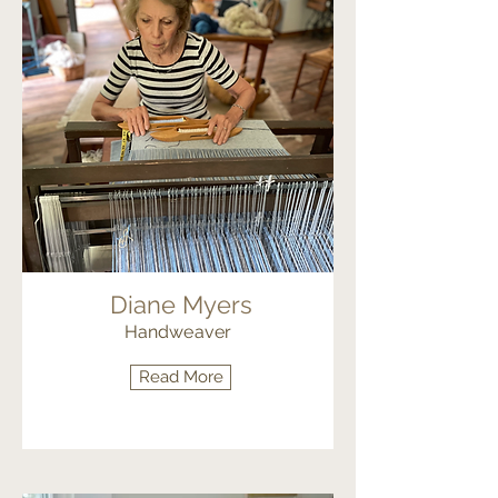
Diane Myers
Handweaver
Read More
Fiber Arts