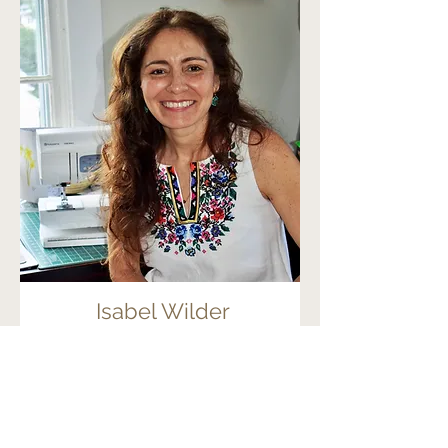
Isabel Wilder
Fiber Artist
Read More
Fiber Arts