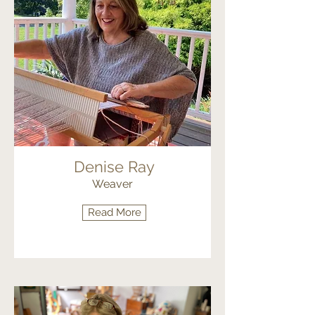
Denise Ray
Weaver
Read More
Fiber Arts