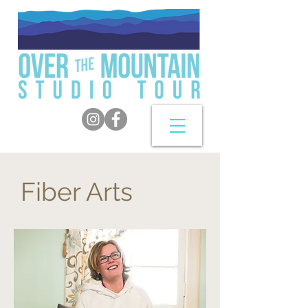
Fiber Arts