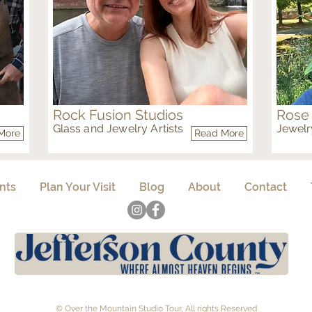
Rock Fusion Studios
Rose
Glass and Jewelry Artists
Jewelry
More
Read More
Glass Metal
Metal
nts
Plan Your Visit
Blog
About
Contact
© Over the Mountain Studio Tour, All rights Reserved