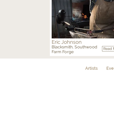
Eric Johnson
Blacksmith, Southwood
Read 
Farm Forge
Metal
Artists
Eve