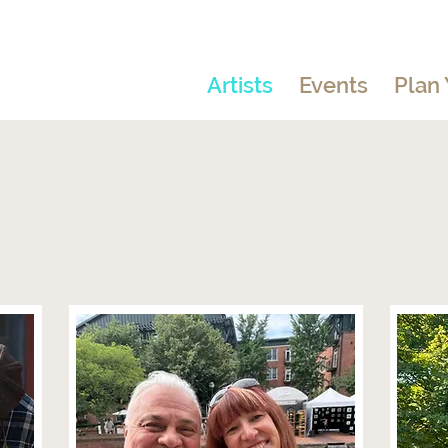
Artists
Events
Plan 