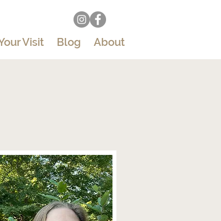
Your Visit
Blog
About