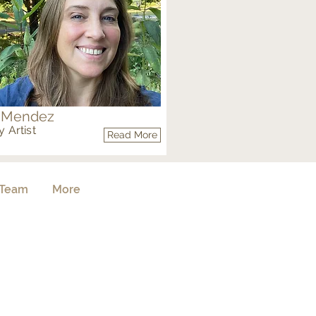
 Mendez
 Artist
Read More
Team
More