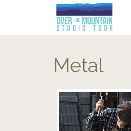
Metal