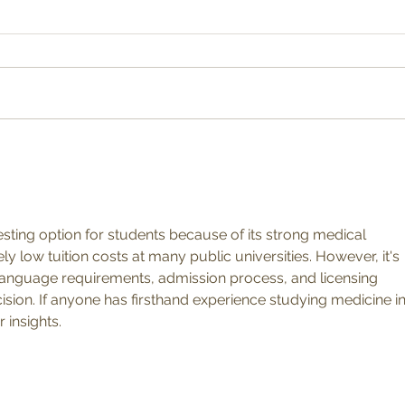
A Se
How to Grow a Summer Show
resting option for students because of its strong medical 
y low tuition costs at many public universities. However, it's 
language requirements, admission process, and licensing 
ion. If anyone has firsthand experience studying medicine in
 insights.