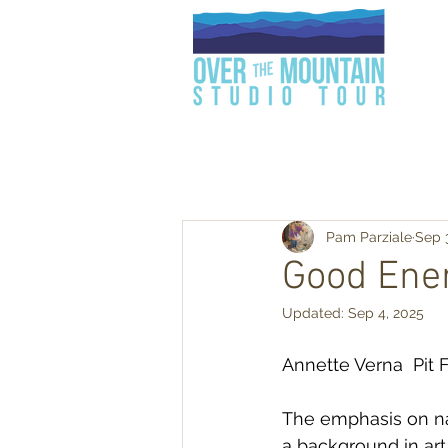
Pam Parziale
Sep 
Good Ene
Updated:
Sep 4, 2025
Annette Verna  Pit 
The emphasis on nat
a background in art