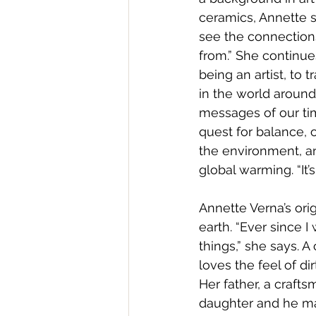
ceramics, Annette sa
see the connectio
from.” She continues
being an artist, to 
in the world aroun
messages of our tim
quest for balance, 
the environment, an
global warming. “It’s
Annette Verna’s orig
earth. “Ever since I w
things,” she says. A
loves the feel of di
Her father, a craft
daughter and he ma