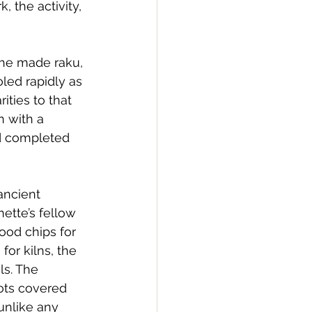
 the activity, 
She made raku, 
oled rapidly as 
ities to that 
 with a 
d completed 
ancient 
ette’s fellow 
od chips for 
for kilns, the 
ls. The 
ots covered 
unlike any 