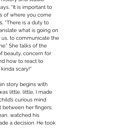
ys, “It is important to 
ns of where you come 
, “There is a duty to 
translate what is going on 
d us, to communicate the 
e.” She talks of the 
of beauty, concern for 
d how to react to 
 kinda scary!" 
in story begins with 
as little, little, I made 
 child’s curious mind 
rt between her fingers; 
sman, watched his 
de a decision. He took 