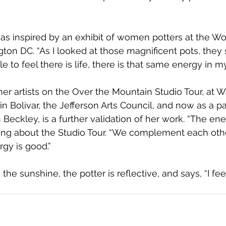
as inspired by an exhibit of women potters at the W
on DC. “As I looked at those magnificent pots, they
le to feel there is life, there is that same energy in my
er artists on the Over the Mountain Studio Tour, at 
in Bolivar, the Jefferson Arts Council, and now as a pa
 Beckley, is a further validation of her work. “The ene
ng about the Studio Tour. “We complement each other 
gy is good.” 
the sunshine, the potter is reflective, and says, “I feel