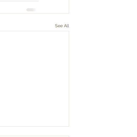
See All