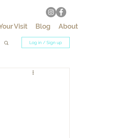
Your Visit
Blog
About
Log in / Sign up