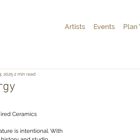
Artists
Events
Plan 
3, 2025
2 min read
rgy
Fired Ceramics
ure is intentional. With 
 history and studio 