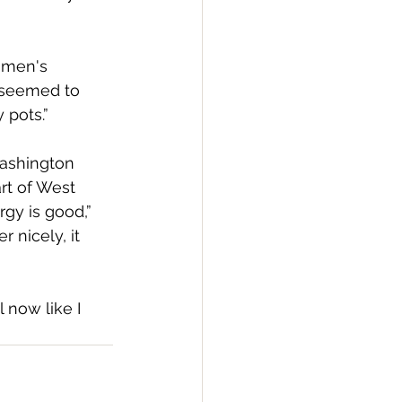
omen's 
 seemed to 
 pots.”
Washington 
rt of West 
rgy is good,” 
nicely, it 
 now like I 