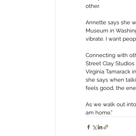
other.
Annette says she w
Museum in Washingt
vibrate. I want peop
Connecting with oth
Street Clay Studios 
Virginia Tamarack in
she says when talki
feels good, the ener
As we walk out into 
am home.” 