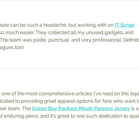
waste can be such a headache, but working with an 
IT Scrap 
so much easier. They collected all my unused gadgets and 
The team was polite, punctual, and very professional. Definite
agues too!
s one of the most comprehensive articles I've read on this topi
icated to providing great apparel options for fans who want t
eir team. The 
Green Bay Packers Micah Parsons Jersey
 is a
 enduring piece, and it's great to see such dedication to qual