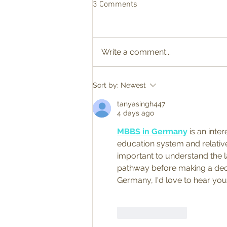
3 Comments
Write a comment...
Finding Inspiration Together at
Sort by:
Newest
Our Recent Studio Tour
Summer Show
tanyasingh447
4 days ago
MBBS in Germany
 is an inte
education system and relativel
important to understand the 
pathway before making a decis
Germany, I'd love to hear your
Like
Reply