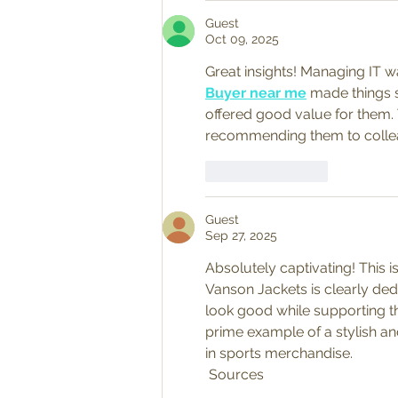
Guest
Oct 09, 2025
Great insights! Managing IT 
Buyer near me
 made things 
offered good value for them. 
recommending them to colle
Like
Reply
Guest
Sep 27, 2025
Absolutely captivating! This i
Vanson Jackets is clearly ded
look good while supporting th
prime example of a stylish and
in sports merchandise.
 Sources