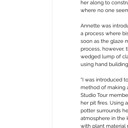
her along to constru
where no one seeme
Annette was introd
a process where bisq
soon as the glaze me
process, however, 
wedged lump of cla
using hand building
“I was introduced to
method of making a 
Studio Tour member
her pit fires. Using
potter surrounds he
atmosphere in the 
with plant material