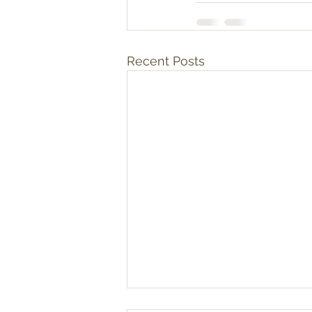
Recent Posts