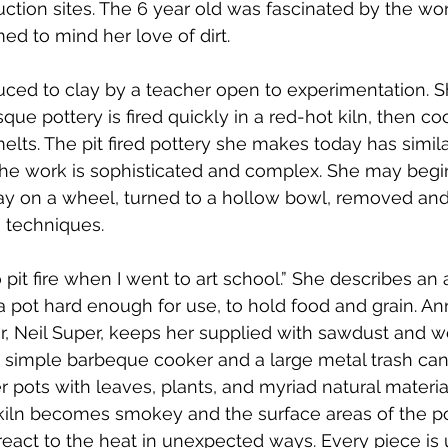
ction sites. The 6 year old was fascinated by the work,
d to mind her love of dirt.
uced to clay by a teacher open to experimentation. 
ue pottery is fired quickly in a red-hot kiln, then co
lts. The pit fired pottery she makes today has similar
the work is sophisticated and complex. She may begin
y on a wheel, turned to a hollow bowl, removed an
 techniques.
 pit fire when I went to art school.” She describes an 
pot hard enough for use, to hold food and grain. Ann
, Neil Super, keeps her supplied with sawdust and wo
 a simple barbeque cooker and a large metal trash can 
r pots with leaves, plants, and myriad natural materia
kiln becomes smokey and the surface areas of the p
 react to the heat in unexpected ways. Every piece is 