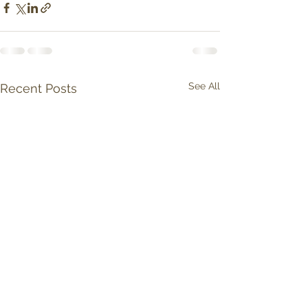
See All
Recent Posts