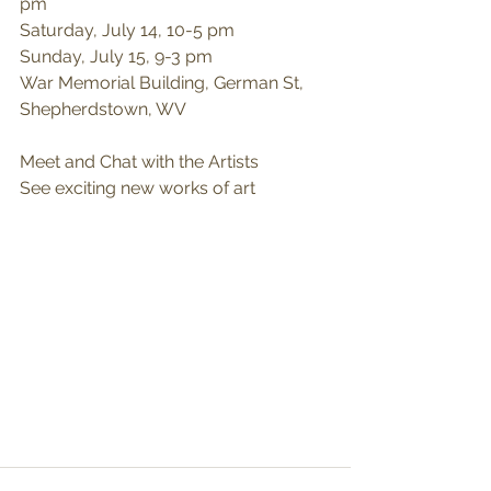
pm
Saturday, July 14, 10-5 pm
Sunday, July 15, 9-3 pm
War Memorial Building, German St, 
Shepherdstown, WV
Meet and Chat with the Artists
See exciting new works of art