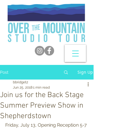
Sign Up
Post
bbridget2
Jun 25, 2018
1 min read
Join us for the Back Stage
Summer Preview Show in
Shepherdstown
Friday, July 13, Opening Reception 5-7 