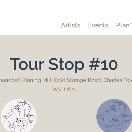
Artists
Events
Plan 
Tour Stop #10
andoah Planing Mill, Cold Storage Road, Charles To
WV, USA