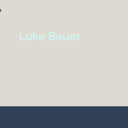
p
Luke Bauer
Basket Weaver