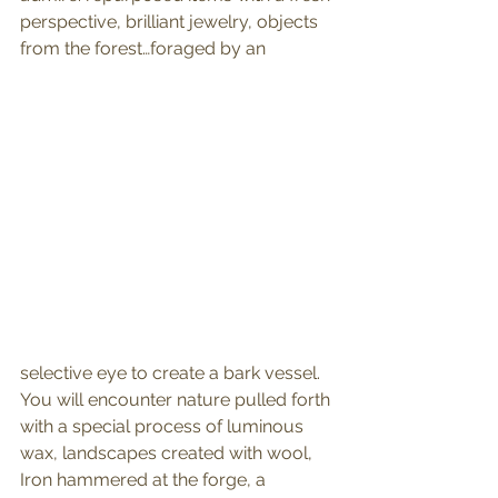
perspective, brilliant jewelry, objects 
from the forest…foraged by an
selective eye to create a bark vessel. 
You will encounter nature pulled forth 
with a special process of luminous 
wax, landscapes created with wool, 
Iron hammered at the forge, a 