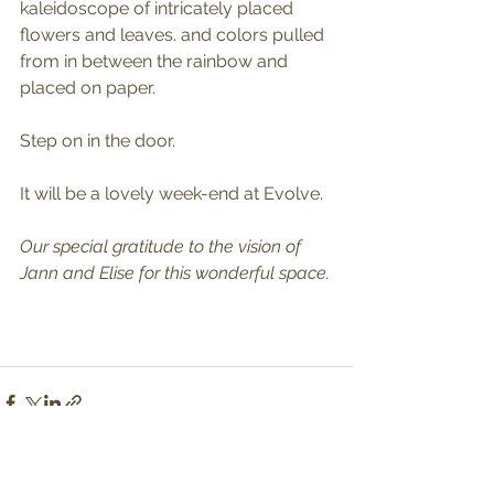
kaleidoscope of intricately placed 
flowers and leaves. and colors pulled 
from in between the rainbow and 
placed on paper. 
Step on in the door. 
It will be a lovely week-end at Evolve.
Our special gratitude to the vision of 
Jann and Elise for this wonderful space.