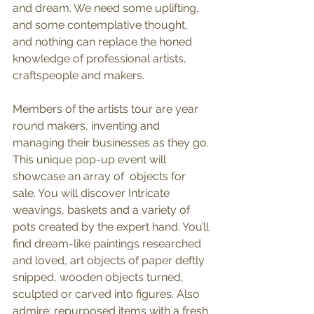
and dream. We need some uplifting, 
and some contemplative thought, 
and nothing can replace the honed 
knowledge of professional artists, 
craftspeople and makers. 
Members of the artists tour are year 
round makers, inventing and 
managing their businesses as they go. 
This unique pop-up event will 
showcase an array of  objects for 
sale. You will discover Intricate 
weavings, baskets and a variety of 
pots created by the expert hand. You’ll 
find dream-like paintings researched 
and loved, art objects of paper deftly 
snipped, wooden objects turned, 
sculpted or carved into figures. Also 
admire: repurposed items with a fresh 