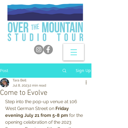
Sign Up
Post
Tara Bell
Jul 8, 2023
2 min read
Come to Evolve
Step into the pop-up venue at 106 
West German Street on 
Friday 
evening July 21 from 5-8 pm 
for the 
opening celebration of the 2023 