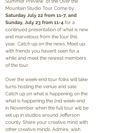
Summer Preview  of the Over the 
Mountain Studio Tour. Come by 
Saturday July 22 from 11-7, and 
Sunday, July 23 from 11-4
 for a 
continued presentation of what is new 
and marvelous from the tour this 
year.. Catch up on the news. Meet up 
with friends you haven’t seen for a 
while and meet the newest members 
of the tour.
Over the week-end tour folks will take 
turns hosting the venue and sale. 
Catch up on what is happening on the 
what is happening the 2nd week-end 
in November when the full tour will be 
set up in studios around Jefferson 
county. Share your creative mind with 
other creative minds. Admire, wish 