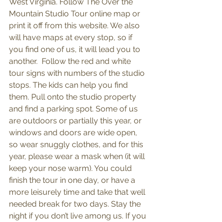
West Virginia. Follow The Over the 
Mountain Studio Tour online map or 
print it off from this website. We also 
will have maps at every stop, so if 
you find one of us, it will lead you to 
another.  Follow the red and white 
tour signs with numbers of the studio 
stops. The kids can help you find 
them. Pull onto the studio property 
and find a parking spot. Some of us 
are outdoors or partially this year, or 
windows and doors are wide open, 
so wear snuggly clothes, and for this 
year, please wear a mask when (it will 
keep your nose warm). You could 
finish the tour in one day, or have a 
more leisurely time and take that well 
needed break for two days. Stay the 
night if you don’t live among us. If you 