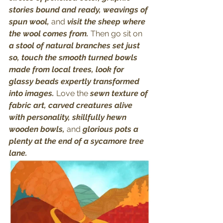
stories bound and ready, weavings of 
spun wool, 
and
 visit the sheep where 
the wool comes from. 
Then go sit on
a stool of natural branches set just 
so, touch the smooth turned bowls 
made from local trees, look for 
glassy beads expertly transformed 
into images. 
Love the
 sewn texture of 
fabric art, carved creatures alive 
with personality, skillfully hewn 
wooden bowls, 
and
 glorious pots a 
plenty at the end of a sycamore tree 
lane. 