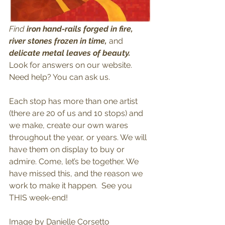
Find
 iron hand-rails forged in fire, 
river stones frozen in time, 
and 
delicate metal leaves of beauty.
Look for answers on our website. 
Need help? You can ask us. 
Each stop has more than one artist 
(there are 20 of us and 10 stops) and 
we make, create our own wares 
throughout the year, or years. We will 
have them on display to buy or 
admire. Come, let’s be together. We 
have missed this, and the reason we 
work to make it happen.  See you 
THIS week-end! 
Image by Danielle Corsetto