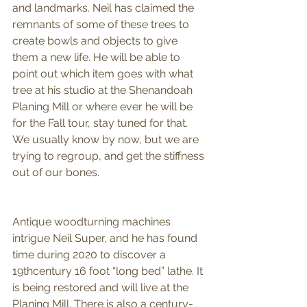
and landmarks. Neil has claimed the 
remnants of some of these trees to 
create bowls and objects to give 
them a new life. He will be able to 
point out which item goes with what 
tree at his studio at the Shenandoah 
Planing Mill or where ever he will be 
for the Fall tour, stay tuned for that. 
We usually know by now, but we are 
trying to regroup, and get the stiffness 
out of our bones. 
Antique woodturning machines 
intrigue Neil Super, and he has found 
time during 2020 to discover a 
19thcentury 16 foot “long bed” lathe. It 
is being restored and will live at the 
Planing Mill. There is also a century-