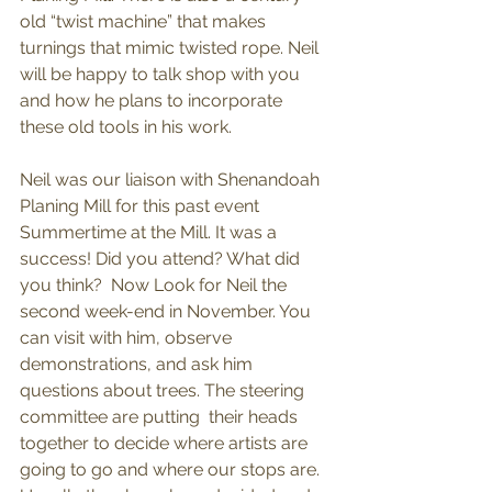
old “twist machine” that makes 
turnings that mimic twisted rope. Neil 
will be happy to talk shop with you 
and how he plans to incorporate 
these old tools in his work. 
Neil was our liaison with Shenandoah 
Planing Mill for this past event 
Summertime at the Mill. It was a 
success! Did you attend? What did 
you think?  Now Look for Neil the 
second week-end in November. You 
can visit with him, observe 
demonstrations, and ask him 
questions about trees. The steering 
committee are putting  their heads 
together to decide where artists are 
going to go and where our stops are. 