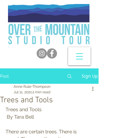
Sign Up
Post
Anne Rule-Thompson
Jul 11, 2021
2 min read
Trees and Tools
Trees and Tools 
 By Tara Bell
There are certain trees. There is 