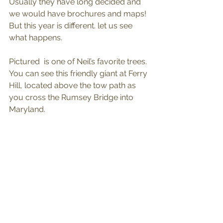
Usually they have long decided and 
we would have brochures and maps! 
But this year is different. let us see 
what happens.
Pictured  is one of Neil’s favorite trees. 
You can see this friendly giant at Ferry 
Hill, located above the tow path as 
you cross the Rumsey Bridge into 
Maryland.  