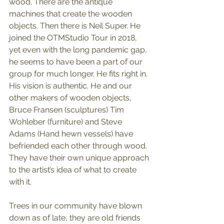
wood. There are the antique 
machines that create the wooden 
objects. Then there is Neil Super. He 
joined the OTMStudio Tour in 2018, 
yet even with the long pandemic gap, 
he seems to have been a part of our 
group for much longer. He fits right in. 
His vision is authentic. He and our 
other makers of wooden objects, 
Bruce Fransen (sculptures) Tim 
Wohleber (furniture) and Steve 
Adams (Hand hewn vessels) have 
befriended each other through wood. 
They have their own unique approach 
to the artist’s idea of what to create 
with it. 
Trees in our community have blown 
down as of late, they are old friends 