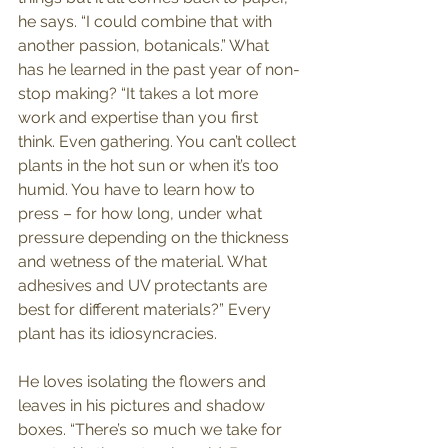
he says. “I could combine that with 
another passion, botanicals.” What 
has he learned in the past year of non-
stop making? “It takes a lot more 
work and expertise than you first 
think. Even gathering. You can’t collect 
plants in the hot sun or when it’s too 
humid. You have to learn how to 
press – for how long, under what 
pressure depending on the thickness 
and wetness of the material. What 
adhesives and UV protectants are 
best for different materials?” Every 
plant has its idiosyncracies.
He loves isolating the flowers and 
leaves in his pictures and shadow 
boxes. “There’s so much we take for 