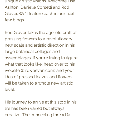
unique artistic visions. Welcome Lisa 
Ashton, Danielle Corsetti and Rod 
Glover. We’ll feature each in our next 
few blogs.
Rod Glover takes the age-old craft of 
pressing flowers to a revolutionary 
new scale and artistic direction in his 
large botanical collages and 
assemblages. If you’re trying to figure 
what that looks like, head over to his 
website (bird&bevan.com) and your 
idea of pressed leaves and flowers 
will be taken to a whole new artistic 
level.
His journey to arrive at this stop in his 
life has been varied but always 
creative. The connecting thread (a 