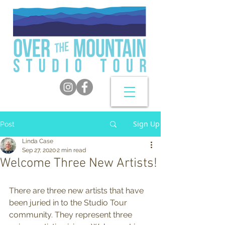
Sign Up
Post
Linda Case
Sep 27, 2020
2 min read
Welcome Three New Artists!
There are three new artists that have 
been juried in to the Studio Tour 
community. They represent three 