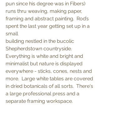
pun since his degree was in Fibers) 
runs thru weaving, making paper, 
framing and abstract painting.  Rod’s 
spent the last year getting set up in a 
small 
building nestled in the bucolic 
Shepherdstown countryside.  
Everything is white and bright and 
minimalist but nature is displayed 
everywhere - sticks, cones, nests and 
more.  Large white tables are covered 
in dried botanicals of all sorts.  There's 
a large professional press and a 
separate framing workspace.